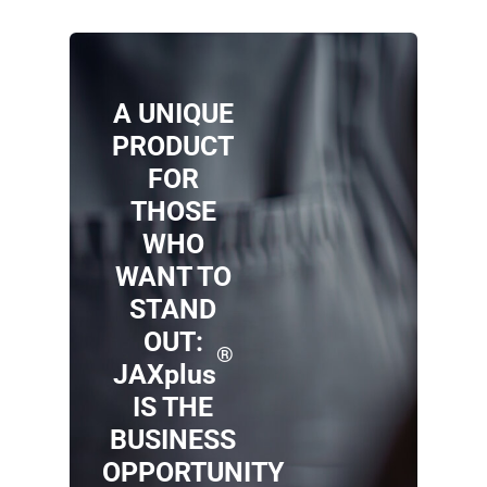
A UNIQUE
PRODUCT
FOR
THOSE
WHO
WANT TO
STAND
OUT:
®
JAXplus
IS THE
BUSINESS
OPPORTUNITY