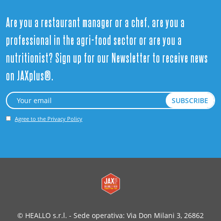
Are you a restaurant manager or a chef, are you a
professional in the agri-food sector or are you a
nutritionist? Sign up for our Newsletter to receive news
on JAXplus®.
Agree to the Privacy Policy
© HEALLO s.r.l. - Sede operativa: Via Don Milani 3, 26862