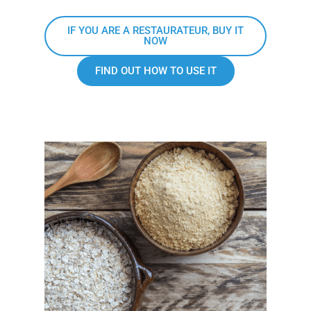
IF YOU ARE A RESTAURATEUR, BUY IT
NOW
FIND OUT HOW TO USE IT