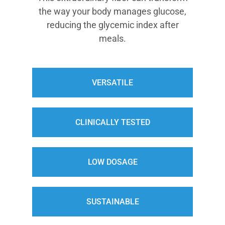
the way your body manages glucose,
reducing the glycemic index after
meals.
VERSATILE
CLINICALLY TESTED
LOW DOSAGE
SUSTAINABLE