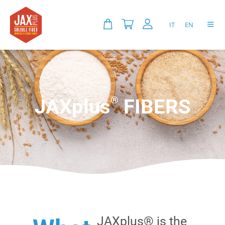
IT
EN
®
JAXplus
FIBERS
JAXplus® is the