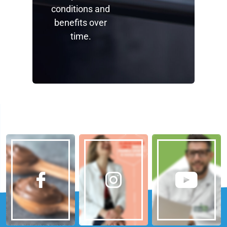
conditions and
benefits over
time.