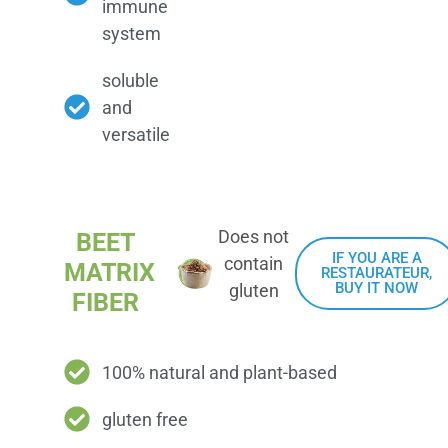
immune
system
soluble
and
versatile
Does not
BEET
IF YOU ARE A
contain
MATRIX
RESTAURATEUR,
BUY IT NOW
gluten
FIBER
100% natural and plant-based
gluten free