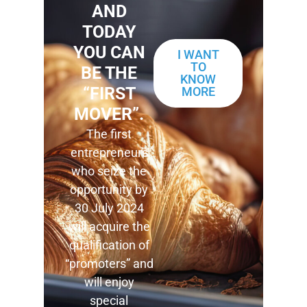
AND
TODAY
YOU CAN
I WANT
TO
BE THE
KNOW
“FIRST
MORE
MOVER”.
The first
entrepreneurs
who seize the
opportunity by
30 July 2024
will acquire the
qualification of
“promoters” and
will enjoy
special