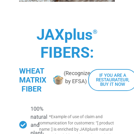
JAXplus
®
FIBERS:
WHEAT
(Recognized
IF YOU ARE A
MATRIX
RESTAURATEUR,
by EFSA)
BUY IT NOW
FIBER
100%
natural
*Example of use of claim and
communication for customers: “[ product
and
name :] is enriched by JAXplus® natural
plant-