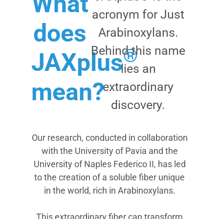
What
acronym for Just
does
Arabinoxylans.
Behind this name
®
JAXplus
lies an
mean?
extraordinary
discovery.
Our research, conducted in collaboration
with the University of Pavia and the
University of Naples Federico II, has led
to the creation of a soluble fiber unique
in the world, rich in Arabinoxylans.
This extraordinary fiber can transform