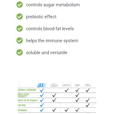
controls sugar metabolism
prebiotic effect
controls blood fat levels
helps the immune system
soluble and versatile