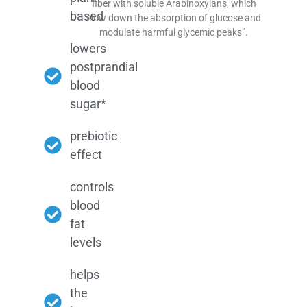
fiber with soluble Arabinoxylans, which
based
slow down the absorption of glucose and
modulate harmful glycemic peaks”.
lowers
postprandial
blood
sugar*
prebiotic
effect
controls
blood
fat
levels
helps
the